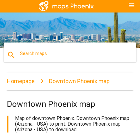
menu
search
Search maps
Homepage
Downtown Phoenix map
Downtown Phoenix map
Map of downtown Phoenix. Downtown Phoenix map
(Arizona - USA) to print. Downtown Phoenix map
(Arizona - USA) to download.