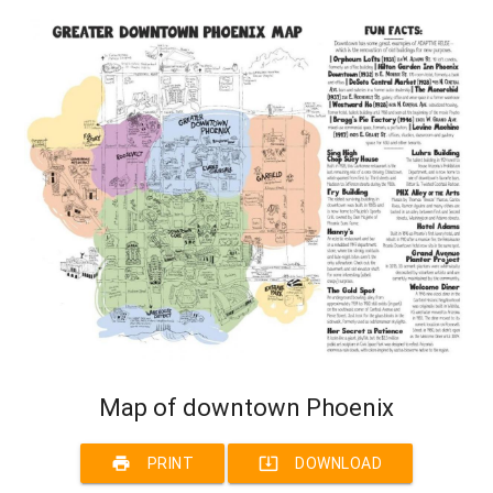
Map of downtown Phoenix
print
system_update_alt
PRINT
DOWNLOAD