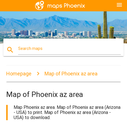
menu
search
Search maps
Homepage
Map of Phoenix az area
Map of Phoenix az area
Map Phoenix az area. Map of Phoenix az area (Arizona
- USA) to print. Map of Phoenix az area (Arizona -
USA) to download.