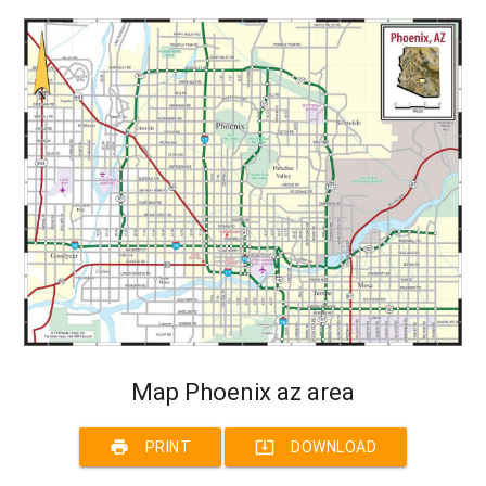
Map Phoenix az area
print
system_update_alt
PRINT
DOWNLOAD