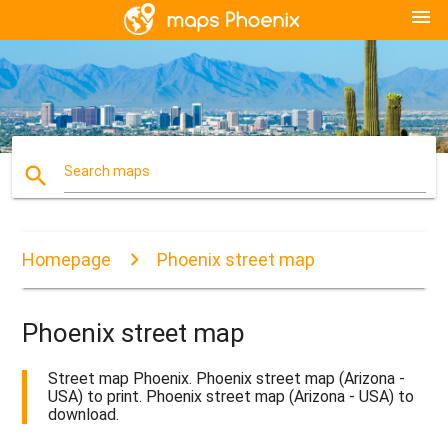
menu
search
Search maps
Homepage
Phoenix street map
Phoenix street map
Street map Phoenix. Phoenix street map (Arizona -
USA) to print. Phoenix street map (Arizona - USA) to
download.