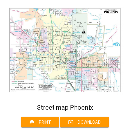
Street map Phoenix
print
system_update_alt
PRINT
DOWNLOAD