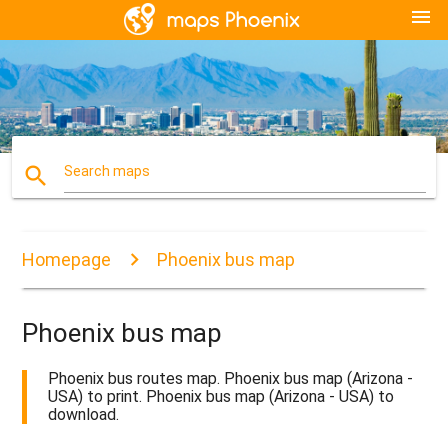
menu
search
Search maps
Homepage
Phoenix bus map
Phoenix bus map
Phoenix bus routes map. Phoenix bus map (Arizona -
USA) to print. Phoenix bus map (Arizona - USA) to
download.