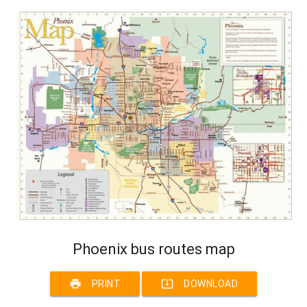
Phoenix bus routes map
print
system_update_alt
PRINT
DOWNLOAD